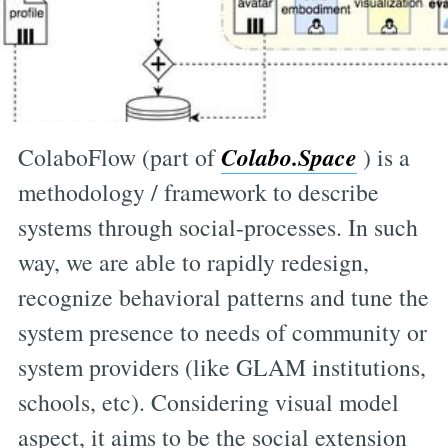
Colabo.Space
ColaboFlow (part of
) is a
methodology / framework to describe
systems through social-processes. In such
way, we are able to rapidly redesign,
recognize behavioral patterns and tune the
system presence to needs of community or
system providers (like GLAM institutions,
schools, etc). Considering visual model
aspect, it aims to be the social extension