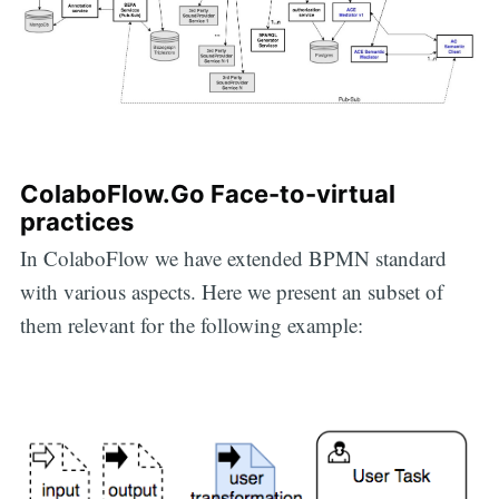
ColaboFlow.Go Face-to-virtual
practices
In ColaboFlow we have extended BPMN standard
with various aspects. Here we present an subset of
them relevant for the following example: