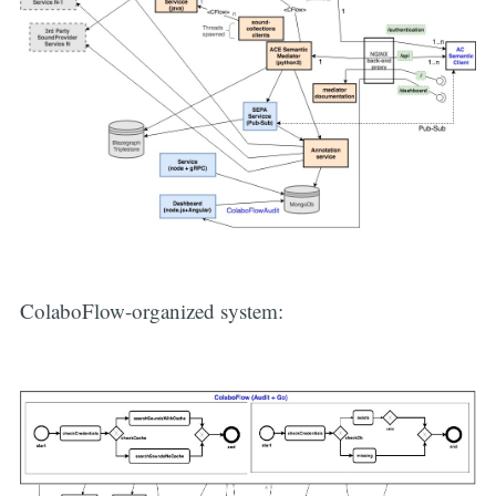
ColaboFlow-organized system: