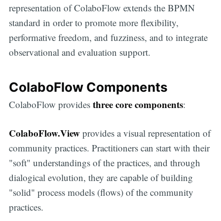
representation of ColaboFlow extends the BPMN
standard in order to promote more flexibility,
performative freedom, and fuzziness, and to integrate
observational and evaluation support.
ColaboFlow Components
three core components
ColaboFlow provides
:
ColaboFlow.View
provides a visual representation of
community practices. Practitioners can start with their
"soft" understandings of the practices, and through
dialogical evolution, they are capable of building
"solid" process models (flows) of the community
practices.