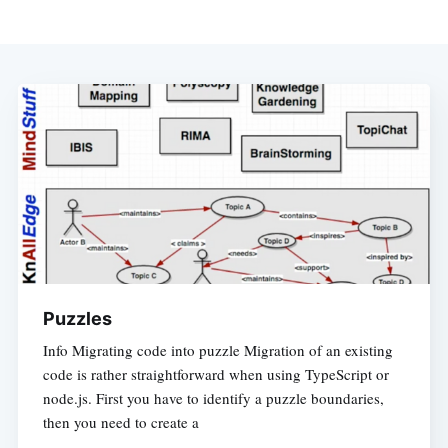
Puzzles
Info Migrating code into puzzle Migration of an existing
code is rather straightforward when using TypeScript or
node.js. First you have to identify a puzzle boundaries,
then you need to create a