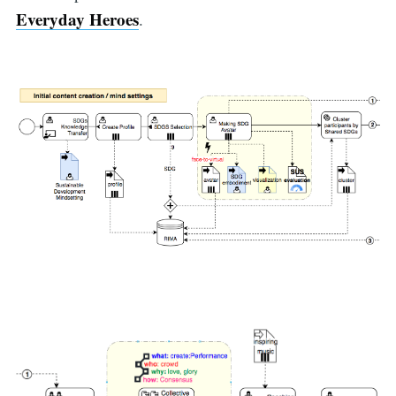
Everyday Heroes
.