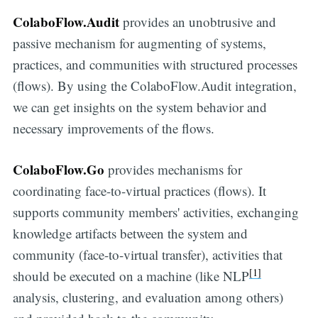
ColaboFlow.Audit
provides an unobtrusive and
passive mechanism for augmenting of systems,
practices, and communities with structured processes
(flows). By using the ColaboFlow.Audit integration,
we can get insights on the system behavior and
necessary improvements of the flows.
ColaboFlow.Go
provides mechanisms for
coordinating face-to-virtual practices (flows). It
supports community members' activities, exchanging
knowledge artifacts between the system and
community (face-to-virtual transfer), activities that
[1]
should be executed on a machine (like NLP
analysis, clustering, and evaluation among others)