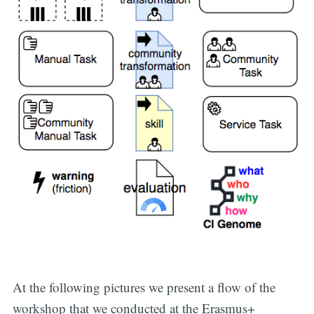
At the following pictures we present a flow of the
workshop that we conducted at the Erasmus+