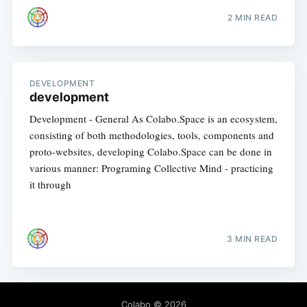
2 MIN READ
DEVELOPMENT
development
Development - General As Colabo.Space is an ecosystem,
consisting of both methodologies, tools, components and
proto-websites, developing Colabo.Space can be done in
various manner: Programing Collective Mind - practicing
it through
3 MIN READ
Colabo
© 2026