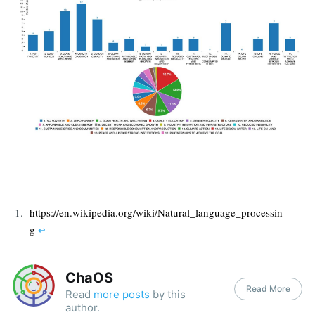
https://en.wikipedia.org/wiki/Natural_language_processin
g
↩︎
ChaOS
Read More
Read
more posts
by this
author.