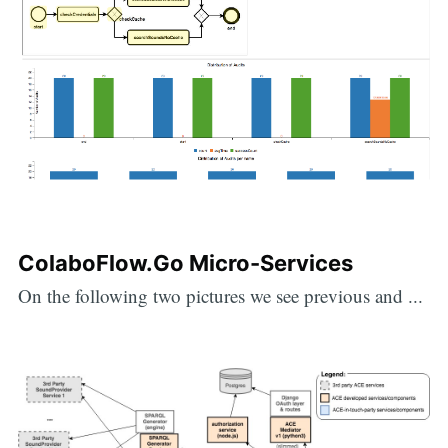
ColaboFlow.Go Micro-Services
On the following two pictures we see previous and ...