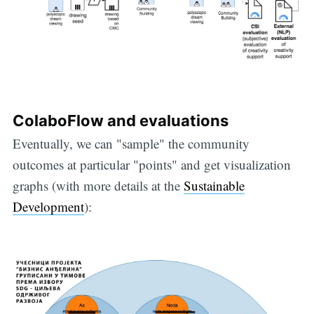
ColaboFlow and evaluations
Eventually, we can "sample" the community
outcomes at particular "points" and get visualization
graphs (with more details at the
Sustainable
Development
):