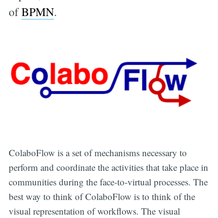
of
BPMN
.
ColaboFlow is a set of mechanisms necessary to
perform and coordinate the activities that take place in
communities during the face-to-virtual processes. The
best way to think of ColaboFlow is to think of the
visual representation of workflows. The visual