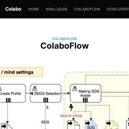
Colabo
HOME
KNALLEDGE
COLABOFLOW
DEVELOPER
COLABOFLOW
ColaboFlow