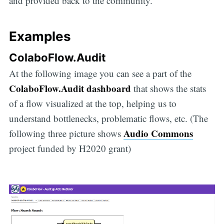
and provided back to the community.
Examples
ColaboFlow.Audit
At the following image you can see a part of the
ColaboFlow.Audit dashboard
that shows the stats
of a flow visualized at the top, helping us to
understand bottlenecks, problematic flows, etc. (The
Audio Commons
following three picture shows
project funded by H2020 grant)